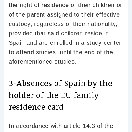
the right of residence of their children or
of the parent assigned to their effective
custody, regardless of their nationality,
provided that said children reside in
Spain and are enrolled in a study center
to attend studies, until the end of the
aforementioned studies.
3-Absences of Spain by the
holder of the EU family
residence card
In accordance with article 14.3 of the