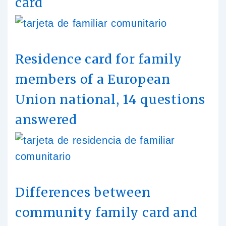
card
Residence card for family
members of a European
Union national, 14 questions
answered
Differences between
community family card and