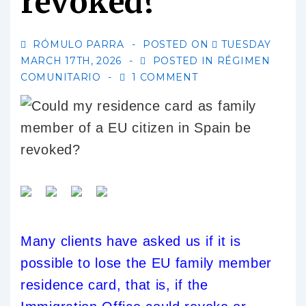
revoked?
RÓMULO PARRA
POSTED ON
TUESDAY
MARCH 17TH, 2026
POSTED IN
RÉGIMEN
COMUNITARIO
1 COMMENT
Many clients have asked us if it is
possible to lose the EU family member
residence card, that is, if the