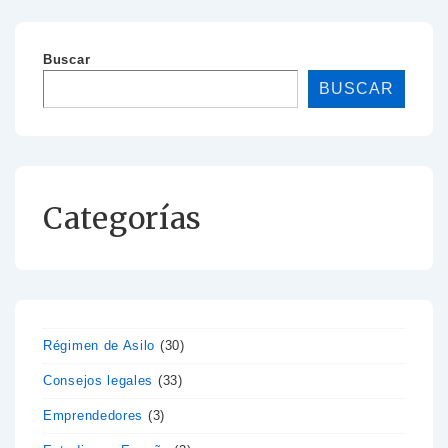
Buscar
BUSCAR
Categorías
Régimen de Asilo
(30)
Consejos legales
(33)
Emprendedores
(3)