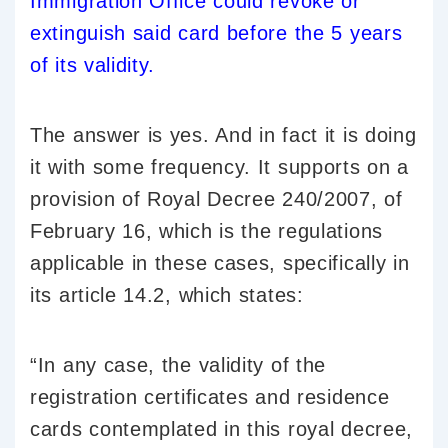
Immigration Office could revoke or
extinguish said card before the 5 years
of its validity.
The answer is yes. And in fact it is doing
it with some frequency. It supports on a
provision of Royal Decree 240/2007, of
February 16, which is the regulations
applicable in these cases, specifically in
its article 14.2, which states:
“In any case, the validity of the
registration certificates and residence
cards contemplated in this royal decree,