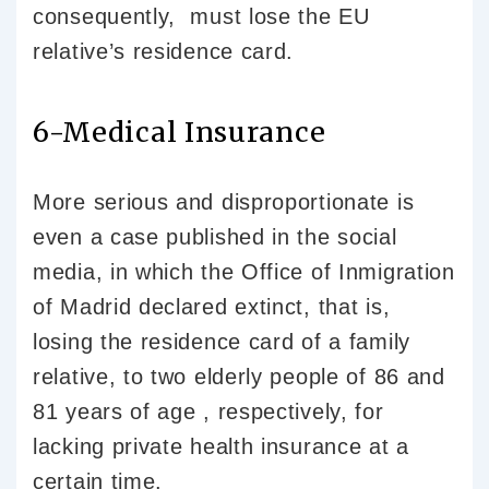
consequently, must lose the EU
relative’s residence card.
6-Medical Insurance
More serious and disproportionate is
even a case published in the social
media, in which the Office of Inmigration
of Madrid declared extinct, that is,
losing the residence card of a family
relative, to two elderly people of 86 and
81 years of age , respectively, for
lacking private health insurance at a
certain time.