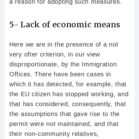
a reason for adopting such measures.
5- Lack of economic means
Here we are in the presence of a not
very ofter criterion, in our view
disproportionate, by the Immigration
Offices. There have been cases in
which it has detected, for example, that
the EU citizen has stopped working, and
that has considered, consequently, that
the assumptions that gave rise to the
permit were not maintained, and that
their non-community relatives,