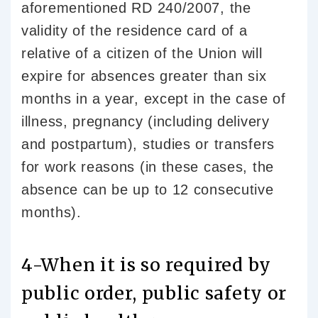
aforementioned RD 240/2007, the
validity of the residence card of a
relative of a citizen of the Union will
expire for absences greater than six
months in a year, except in the case of
illness, pregnancy (including delivery
and postpartum), studies or transfers
for work reasons (in these cases, the
absence can be up to 12 consecutive
months).
4-When it is so required by
public order, public safety or