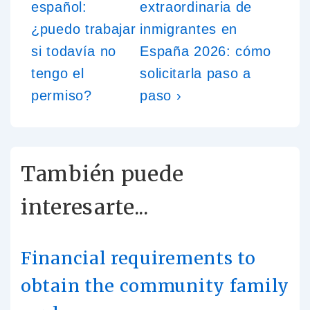
español:
extraordinaria de
¿puedo trabajar
inmigrantes en
si todavía no
España 2026: cómo
tengo el
solicitarla paso a
permiso?
paso ›
También puede
interesarte...
Financial requirements to
obtain the community family