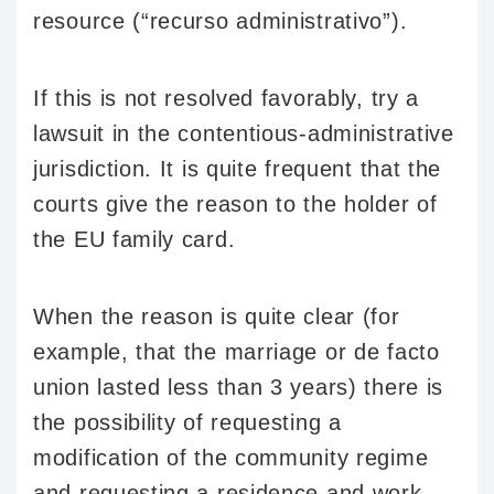
resource (“recurso administrativo”).
If this is not resolved favorably, try a
lawsuit in the contentious-administrative
jurisdiction. It is quite frequent that the
courts give the reason to the holder of
the EU family card.
When the reason is quite clear (for
example, that the marriage or de facto
union lasted less than 3 years) there is
the possibility of requesting a
modification of the community regime
and requesting a residence and work