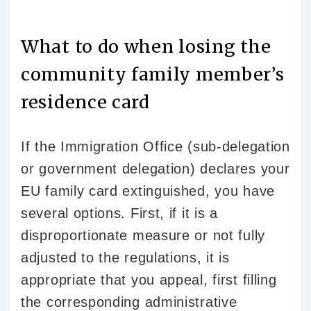
What to do when losing the
community family member’s
residence card
If the Immigration Office (sub-delegation
or government delegation) declares your
EU family card extinguished, you have
several options. First, if it is a
disproportionate measure or not fully
adjusted to the regulations, it is
appropriate that you appeal, first filling
the corresponding administrative