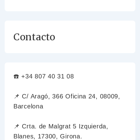
Contacto
☎️ +34 807 40 31 08
📌 C/ Aragó, 366 Oficina 24, 08009,
Barcelona
📌 Crta. de Malgrat 5 Izquierda,
Blanes, 17300, Girona.