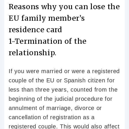
Reasons why you can lose the
EU family member’s
residence card
1-Termination of the
relationship.
If you were married or were a registered
couple of the EU or Spanish citizen for
less than three years, counted from the
beginning of the judicial procedure for
annulment of marriage, divorce or
cancellation of registration as a
registered couple. This would also affect