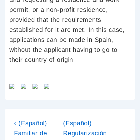
permit, or a non-profit residence,
provided that the requirements
established for it are met. In this case,
applications can be made in Spain,
without the applicant having to go to
their country of origin
‹ (Español)
(Español)
Familiar de
Regularización