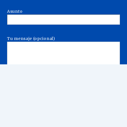
Asunto
Tu mensaje (opcional)