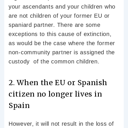
your ascendants and your children who
are not children of your former EU or
spaniard partner. There are some
exceptions to this cause of extinction,
as would be the case where the former
non-community partner is assigned the
custody of the common children.
2. When the EU or Spanish
citizen no longer lives in
Spain
However, it will not result in the loss of