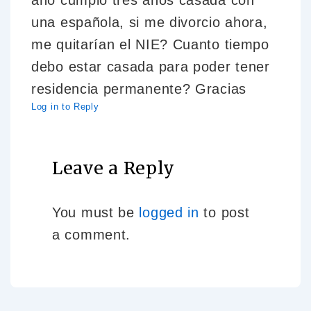
año cumplo tres años casada con
una española, si me divorcio ahora,
me quitarían el NIE? Cuanto tiempo
debo estar casada para poder tener
residencia permanente? Gracias
Log in to Reply
Leave a Reply
You must be
logged in
to post
a comment.