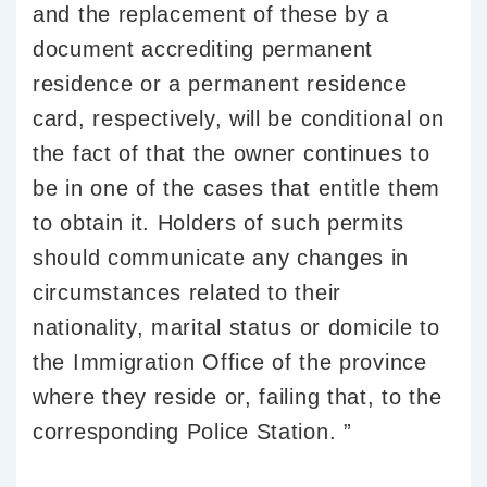
and the replacement of these by a
document accrediting permanent
residence or a permanent residence
card, respectively, will be conditional on
the fact of that the owner continues to
be in one of the cases that entitle them
to obtain it. Holders of such permits
should communicate any changes in
circumstances related to their
nationality, marital status or domicile to
the Immigration Office of the province
where they reside or, failing that, to the
corresponding Police Station. ”