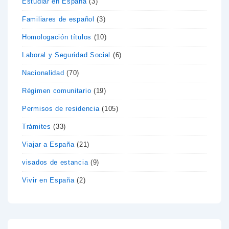
Estudiar en España
(3)
Familiares de español
(3)
Homologación títulos
(10)
Laboral y Seguridad Social
(6)
Nacionalidad
(70)
Régimen comunitario
(19)
Permisos de residencia
(105)
Trámites
(33)
Viajar a España
(21)
visados de estancia
(9)
Vivir en España
(2)