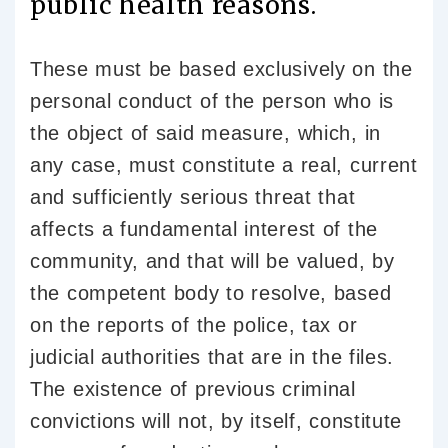
public health reasons.
These must be based exclusively on the
personal conduct of the person who is
the object of said measure, which, in
any case, must constitute a real, current
and sufficiently serious threat that
affects a fundamental interest of the
community, and that will be valued, by
the competent body to resolve, based
on the reports of the police, tax or
judicial authorities that are in the files.
The existence of previous criminal
convictions will not, by itself, constitute