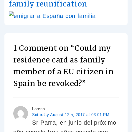
family reunification
1 Comment on “
Could my
residence card as family
member of a EU citizen in
Spain be revoked?
”
Lorena
Saturday August 12th, 2017 at 03:01 PM
Sr Parra, en junio del próximo