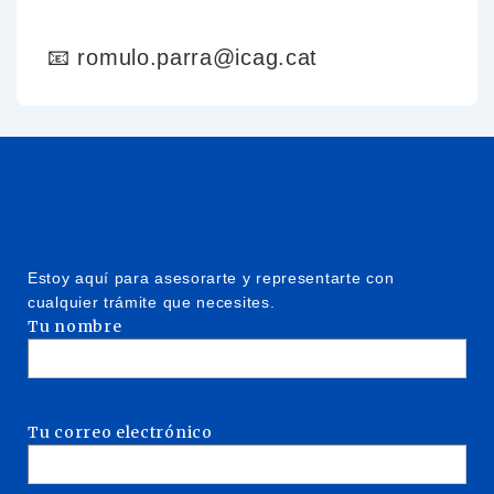
📧 romulo.parra@icag.cat
Estoy aquí para asesorarte y representarte con
cualquier trámite que necesites.
Tu nombre
Tu correo electrónico