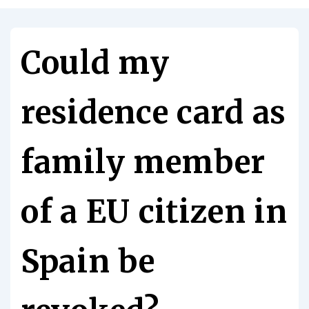
Could my
residence card as
family member
of a EU citizen in
Spain be