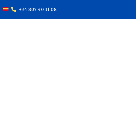
+34 807 40 31 08